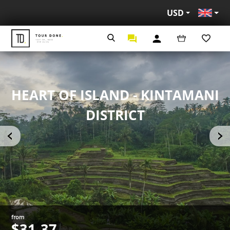
USD
Eng
HEART OF ISLAND - KINTAMANI
DISTRICT
from
$31.37