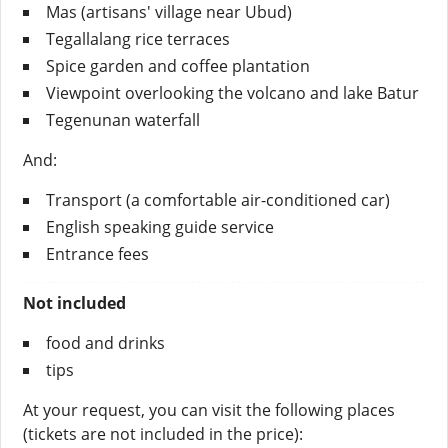
Mas (artisans' village near Ubud)
Tegallalang rice terraces
Spice garden and coffee plantation
Viewpoint overlooking the volcano and lake Batur
Tegenunan waterfall
And:
Transport (a comfortable air-conditioned car)
English speaking guide service
Entrance fees
Not included
food and drinks
tips
At your request, you can visit the following places
(tickets are not included in the price):