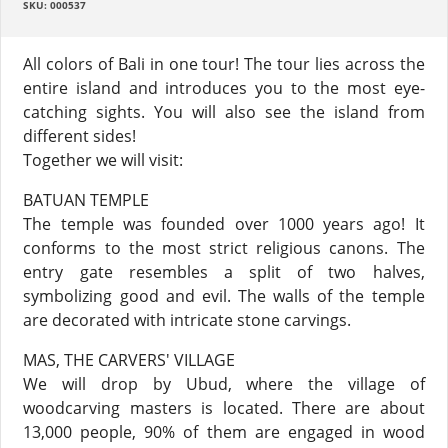
SKU: 000537
All colors of Bali in one tour! The tour lies across the
entire island and introduces you to the most eye-
catching sights. You will also see the island from
different sides!
Together we will visit:
BATUAN TEMPLE
The temple was founded over 1000 years ago! It
conforms to the most strict religious canons. The
entry gate resembles a split of two halves,
symbolizing good and evil. The walls of the temple
are decorated with intricate stone carvings.
MAS, THE CARVERS' VILLAGE
We will drop by Ubud, where the village of
woodcarving masters is located. There are about
13,000 people, 90% of them are engaged in wood