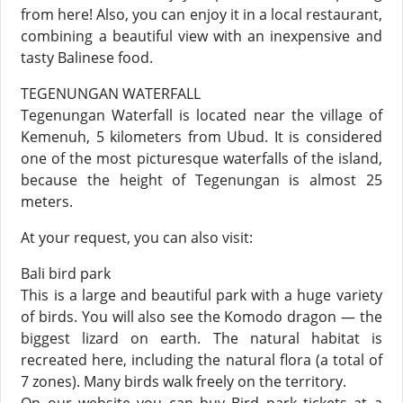
from here! Also, you can enjoy it in a local restaurant,
combining a beautiful view with an inexpensive and
tasty Balinese food.
TEGENUNGAN WATERFALL
Tegenungan Waterfall is located near the village of
Kemenuh, 5 kilometers from Ubud. It is considered
one of the most picturesque waterfalls of the island,
because the height of Tegenungan is almost 25
meters.
At your request, you can also visit:
Bali bird park
This is a large and beautiful park with a huge variety
of birds. You will also see the Komodo dragon — the
biggest lizard on earth. The natural habitat is
recreated here, including the natural flora (a total of
7 zones). Many birds walk freely on the territory.