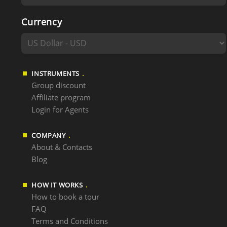
Currency
INSTRUMENTS
Group discount
Affiliate program
Login for Agents
COMPANY
About & Contacts
Blog
HOW IT WORKS
How to book a tour
FAQ
Terms and Conditions