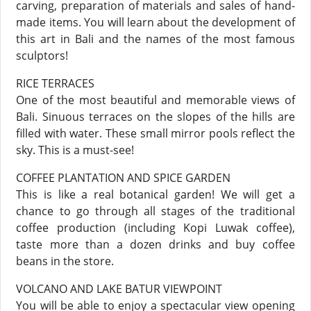
carving, preparation of materials and sales of hand-
made items. You will learn about the development of
this art in Bali and the names of the most famous
sculptors!
RICE TERRACES
One of the most beautiful and memorable views of
Bali. Sinuous terraces on the slopes of the hills are
filled with water. These small mirror pools reflect the
sky. This is a must-see!
COFFEE PLANTATION AND SPICE GARDEN
This is like a real botanical garden! We will get a
chance to go through all stages of the traditional
coffee production (including Kopi Luwak coffee),
taste more than a dozen drinks and buy coffee
beans in the store.
VOLCANO AND LAKE BATUR VIEWPOINT
You will be able to enjoy a spectacular view opening