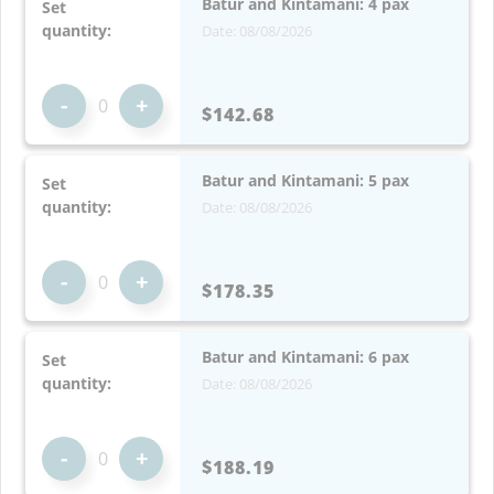
Batur and Kintamani: 4 pax
Set
quantity:
Date: 08/08/2026
-
+
$142.68
Batur and Kintamani: 5 pax
Set
quantity:
Date: 08/08/2026
-
+
$178.35
Batur and Kintamani: 6 pax
Set
quantity:
Date: 08/08/2026
-
+
$188.19