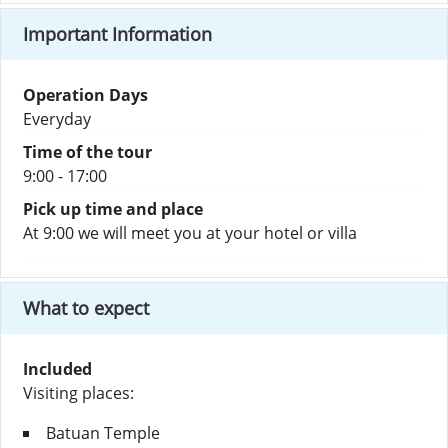
Important Information
Operation Days
Everyday
Time of the tour
9:00 - 17:00
Pick up time and place
At 9:00 we will meet you at your hotel or villa
What to expect
Included
Visiting places:
Batuan Temple