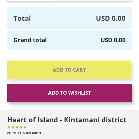
Total
USD 0.00
Grand total
USD 0.00
ADD TO CART
ADD TO WISHLIST
Heart of Island - Kintamani district
★★★★★
★★★★★
★★★★★
CULTURE & RELIGION