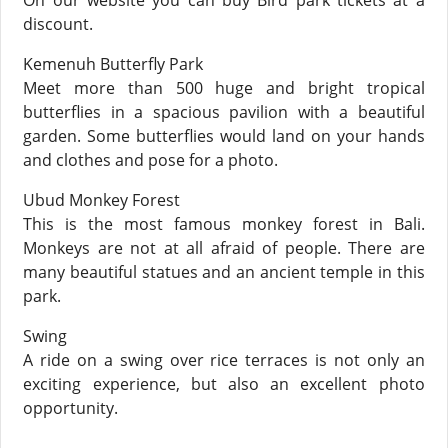
On our website you can buy Bird park tickets at a
discount.
Kemenuh Butterfly Park
Meet more than 500 huge and bright tropical
butterflies in a spacious pavilion with a beautiful
garden. Some butterflies would land on your hands
and clothes and pose for a photo.
Ubud Monkey Forest
This is the most famous monkey forest in Bali.
Monkeys are not at all afraid of people. There are
many beautiful statues and an ancient temple in this
park.
Swing
А ride on a swing over rice terraces is not only an
exciting experience, but also an excellent photo
opportunity.