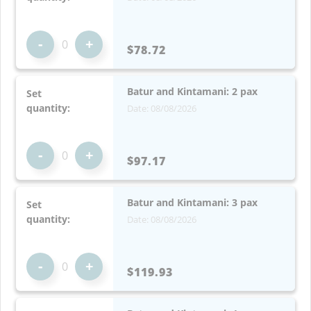
-
+
$78.72
Batur and Kintamani: 2 pax
Set
quantity:
Date: 08/08/2026
-
+
$97.17
Batur and Kintamani: 3 pax
Set
quantity:
Date: 08/08/2026
-
+
$119.93