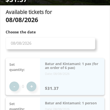
Available tickets for
08/08/2026
Choose the date
Batur and Kintamani: 1 pax (for
Set
an order of 6 pax)
quantity:
Date: 08/08/2026
-
+
$31.37
Batur and Kintamani: 1 person
Set
quantity:
Date: 08/08/2026