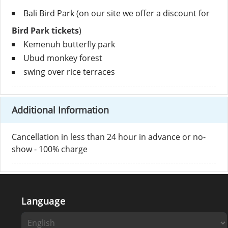
Bali Bird Park (on our site we offer a discount for
Bird Park tickets
)
Kemenuh butterfly park
Ubud monkey forest
swing over rice terraces
Additional Information
Cancellation in less than 24 hour in advance or no-
show - 100% charge
Language