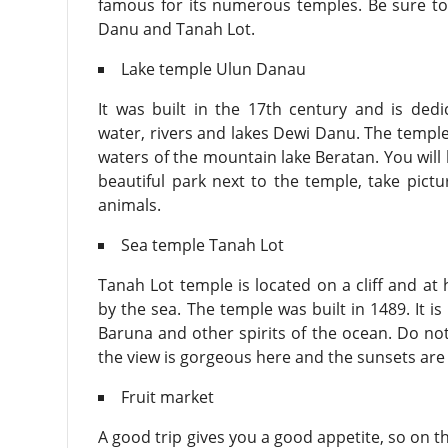
famous for its numerous temples. Be sure to
Danu and Tanah Lot.
Lake temple Ulun Danau
It was built in the 17th century and is ded
water, rivers and lakes Dewi Danu. The templ
waters of the mountain lake Beratan. You will 
beautiful park next to the temple, take pictu
animals.
Sea temple Tanah Lot
Tanah Lot temple is located on a cliff and at 
by the sea. The temple was built in 1489. It i
Baruna and other spirits of the ocean. Do not
the view is gorgeous here and the sunsets are
Fruit market
A good trip gives you a good appetite, so on th