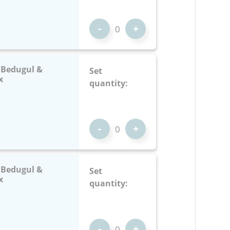
-
+
: Bedugul &
Set
x
quantity:
-
+
: Bedugul &
Set
x
quantity:
-
+