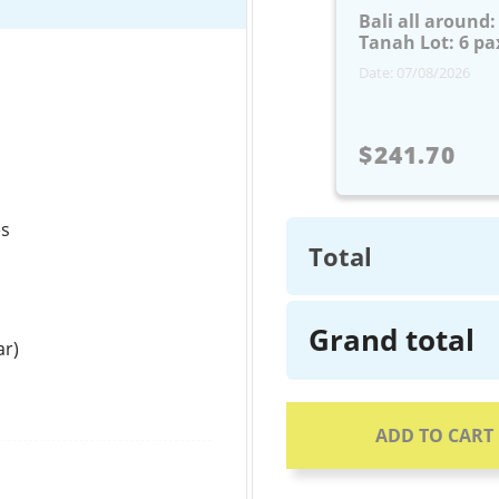
Bali all around
Tanah Lot: 6 pa
Date: 07/08/2026
$241.70
es
Total
Grand total
ar)
ADD TO CART