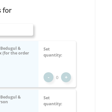
s for
: Bedugul &
Set
 (for the order
quantity:
-
+
: Bedugul &
Set
rson
quantity: