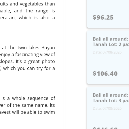
ruits and vegetables than
nable, and the range is
$96.25
eratan, which is also a
Bali all around
Tanah Lot: 2 pa
 at the twin lakes Buyan
Date: 07/08/2026
joy a fascinating view of
opes. It’s a great photo
f, which you can try for a
$106.40
Bali all around
is is a whole sequence of
Tanah Lot: 3 pa
iver of the same name. Its
Date: 07/08/2026
avest will be able to swim