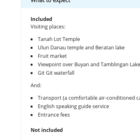
What to expect
Included
Visiting places:
Tanah Lot Temple
Ulun Danau temple and Beratan lake
Fruit market
Viewpoint over Buyan and Tamblingan Lak
Git Git waterfall
And:
Transport (a comfortable air-conditioned c
English speaking guide service
Entrance fees
Not included