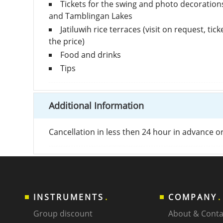
Tickets for the swing and photo decoration
and Tamblingan Lakes
Jatiluwih rice terraces (visit on request, tic
the price)
Food and drinks
Tips
Additional Information
Cancellation in less then 24 hour in advance 
INSTRUMENTS
COMPANY
Group discount
About & Conta