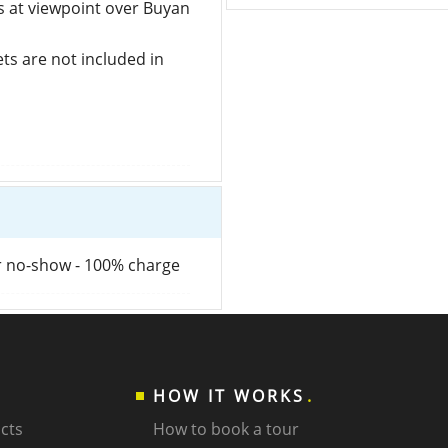
s at viewpoint over Buyan
kets are not included in
or no-show - 100% charge
HOW IT WORKS
cts
How to book a tour