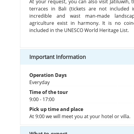
At your request, you can also visit Jatiluwih,
terraces in Bali (tickets are not included 
incredible and wast man-made landsca
agriculture exist in harmony. It is no coin
included in the UNESCO World Heritage List.
Important Information
Operation Days
Everyday
Time of the tour
9:00 - 17:00
Pick up time and place
At 9:00 we will meet you at your hotel or villa.