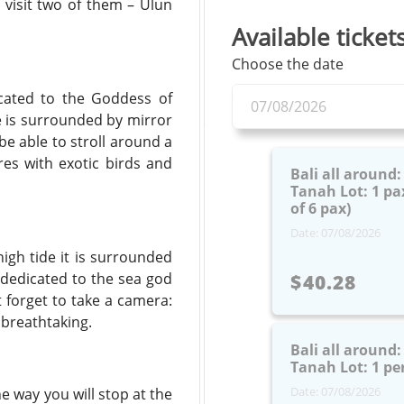
 visit two of them – Ulun
Available ticket
Choose the date
icated to the Goddess of
e is surrounded by mirror
be able to stroll around a
res with exotic birds and
Bali all around
Tanah Lot: 1 pax
of 6 pax)
Date: 07/08/2026
high tide it is surrounded
s dedicated to the sea god
$40.28
 forget to take a camera:
 breathtaking.
Bali all around
Tanah Lot: 1 pe
Date: 07/08/2026
e way you will stop at the