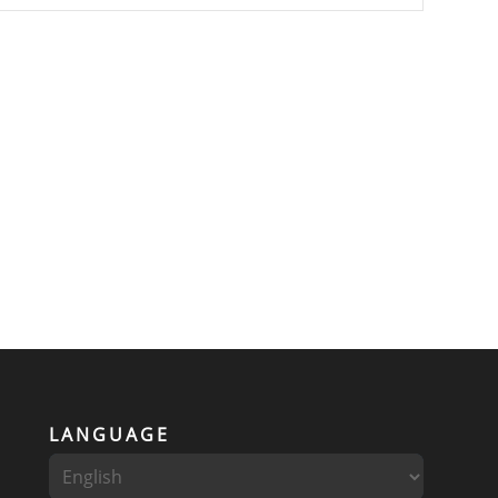
LANGUAGE