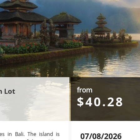
from
h Lot
$40.28
 in Bali. The island is
07/08/2026