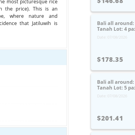
$146.68
 the most picturesque rice
in the price). This is an
pe, where nature and
cidence that Jatiluwih is
Bali all around
Tanah Lot: 4 pa
Date: 07/08/2026
$178.35
Bali all around
Tanah Lot: 5 pa
Date: 07/08/2026
$201.41