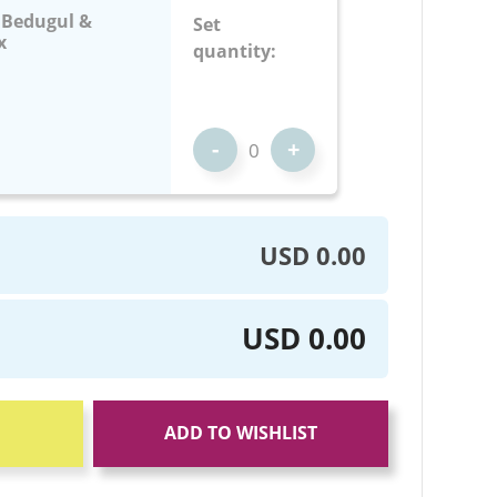
: Bedugul &
Set
x
quantity:
-
+
USD 0.00
USD 0.00
ADD TO WISHLIST