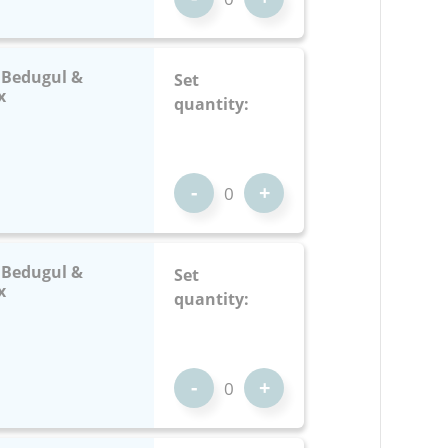
: Bedugul &
Set
x
quantity:
-
+
: Bedugul &
Set
x
quantity:
-
+