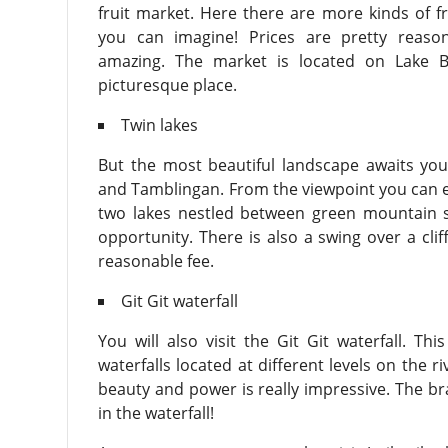
fruit market. Here there are more kinds of f
you can imagine! Prices are pretty reaso
amazing. The market is located on Lake B
picturesque place.
Twin lakes
But the most beautiful landscape awaits you
and Tamblingan. From the viewpoint you can en
two lakes nestled between green mountain sl
opportunity. There is also a swing over a clif
reasonable fee.
Git Git waterfall
You will also visit the Git Git waterfall. Th
waterfalls located at different levels on the r
beauty and power is really impressive. The br
in the waterfall!