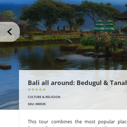
Bali all around: Bedugul & Tana
★★★★★
★★★★★
★★★★★
CULTURE & RELIGION
SKU: 000535
This tour combines the most popular places